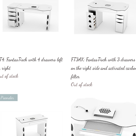
Quick View
Quick View
T4: FantasTisch with 4 drawers left
FT3AK: FantasTisch with 3 drawers
r right
on the right side and activated carbo
ut of stock
filter
Out of stock
Preorder