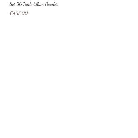
Quick View
Set 36 Nude Cllam Powder
Price
€468.00