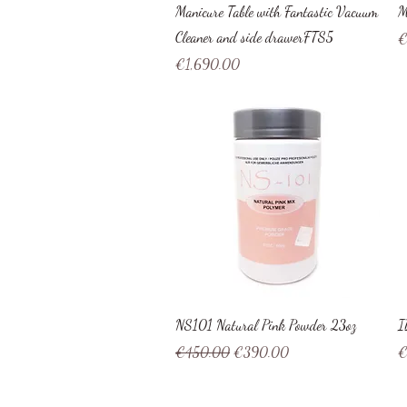
Quick View
Manicure Table with Fantastic Vacuum
M
Cleaner and side drawerFTS5
Pr
€
Price
€1,690.00
Quick View
NS101 Natural Pink Powder 23oz
I
Regular Price
Sale Price
Pr
€450.00
€390.00
€