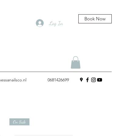
Book Now
Log In
essanailsco.nl
0681426699
On Sale