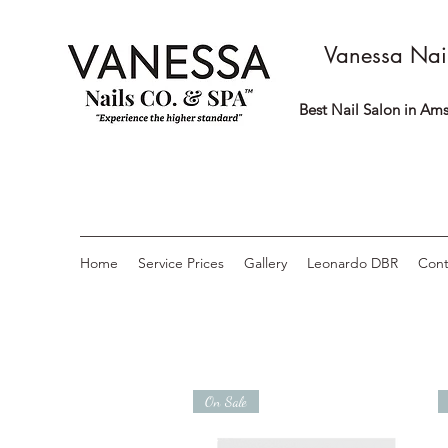
Vanessa Nai
Best Nail Salon in Ams
Home
Service Prices
Gallery
Leonardo DBR
Cont
On Sale