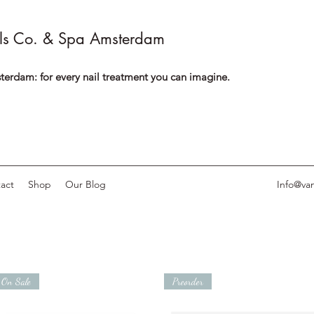
ls Co. & Spa Amsterdam
terdam: for every nail treatment you can imagine.
act
Shop
Our Blog
Info@van
On Sale
Preorder