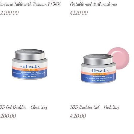
Quick View
Quick View
anicure Table with Vacuum FT3AK
Portable nail drill machines
ice
Price
2,100.00
€120.00
Quick View
Quick View
BD Gel Builder - Clear 2oz
IBD Builder Gel - Pink 2oz
ice
Price
200.00
€20.00