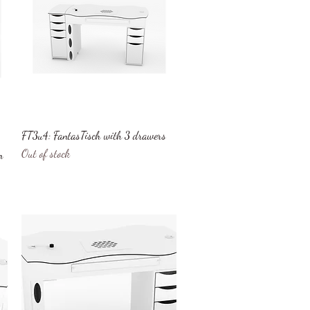
Quick View
FT3u4: FantasTisch with 3 drawers
Out of stock
n