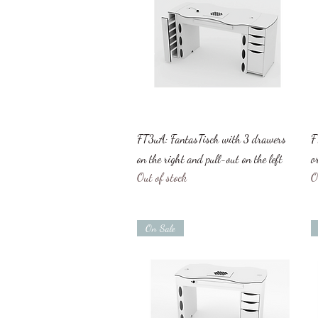
Quick View
FT3uA: FantasTisch with 3 drawers
F
on the right and pull-out on the left
o
Out of stock
O
On Sale