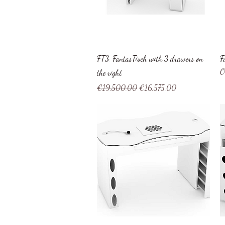
Quick View
FT3: FantasTisch with 3 drawers on
F
O
the right
Regular Price
Sale Price
€19,500.00
€16,575.00