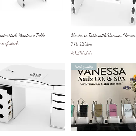
Quick View
Quick View
antastisch Manicure Table
Manicure Table with Vacuum Cleaner
ut of stock
FTS 120cm
Price
€1,390.00
Best quality