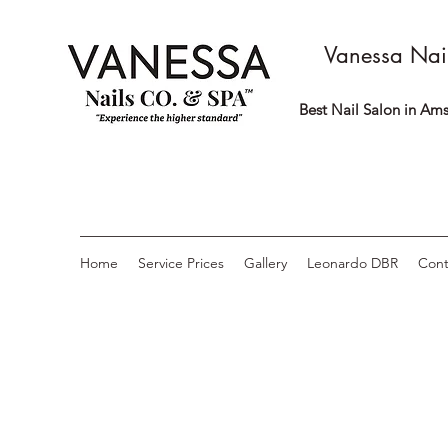
Vanessa Nai
Best Nail Salon in Ams
Home
Service Prices
Gallery
Leonardo DBR
Cont