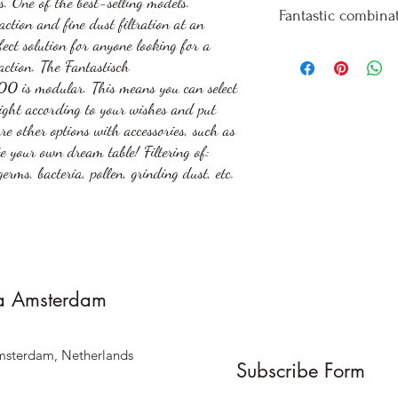
. One of the best-selling models.
Whisper-quiet
Standard: 120 
Fantastic combinat
ction and fine dust filtration at an
area
Extended with 
fect solution for anyone looking for a
Air-purifying fi
Extended with 
When ordering wit
action. The Fantastisch
particles of 0.2
Also available 
information is req
L500
is modular. This means you can select
Long filter life 
pull-out upon r
designations: Alwa
right according to your wishes and put
Cleaning interv
perspective.
are other options with accessories, such as
Filter change a
excl. VAT transpor
e your own dream table! Filtering of:
Particles up to
germs, bacteria, pollen, grinding dust, etc.
technical and pri
Infinitely adjus
Volume max: 52
Integrated cable
power strips on
No dismantling 
a Amsterdam
work
Optionally with
msterdam, Netherlands
extension to ne
Subscribe Form
(recommended f