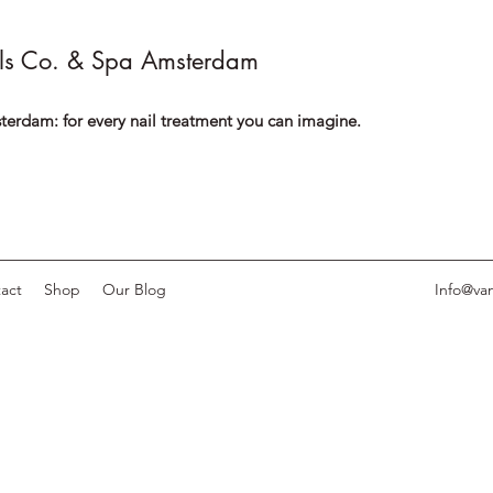
ls Co. & Spa Amsterdam
terdam: for every nail treatment you can imagine.
act
Shop
Our Blog
Info@van