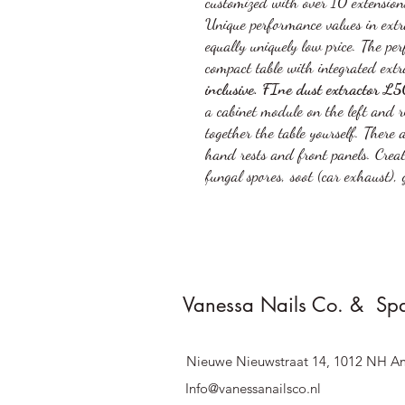
customized with over 10 extensions
Unique performance values in extra
equally uniquely low price. The per
compact table with integrated extr
inclusive. FIne dust extractor 
a cabinet module on the left and 
together the table yourself. There 
hand rests and front panels. Creat
fungal spores, soot (car exhaust), 
Vanessa Nails Co. & Sp
Nieuwe Nieuwstraat 14, 1012 NH A
Info@vanessanailsco.nl