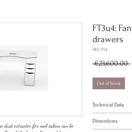
FT3u4: Fan
drawers
SKU: FT4
 €23,600.00 
Out of Stock
Technical Data
High performanc
Dimentions
meters per sec
ne dust extractor for nail salons can be