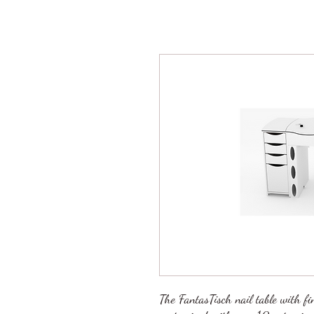
The FantasTisch nail table with fi