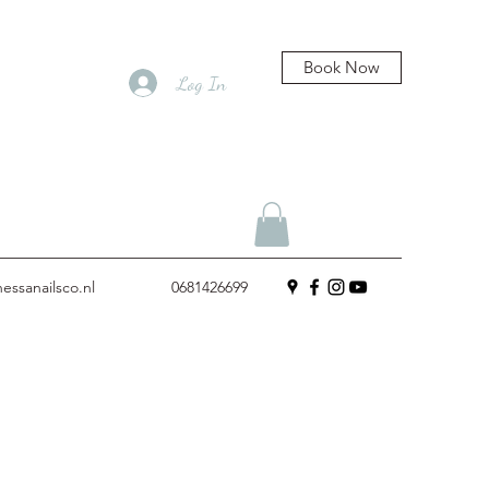
Book Now
Log In
essanailsco.nl
0681426699