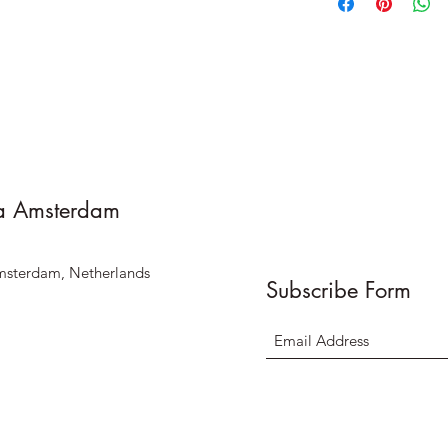
a Amsterdam
msterdam, Netherlands
Subscribe Form