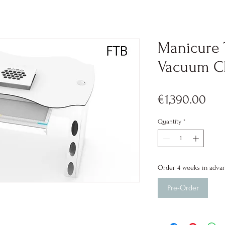
Manicure 
Vacuum Cl
Pri
€1,390.00
Quantity
*
Order 4 weeks in adva
Pre-Order