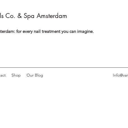
ls Co. & Spa Amsterdam
terdam: for every nail treatment you can imagine.
act
Shop
Our Blog
Info@van