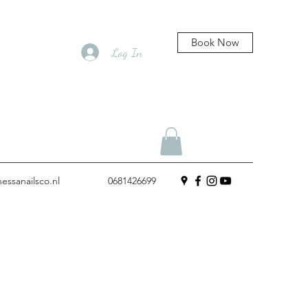
Book Now
Log In
essanailsco.nl
0681426699