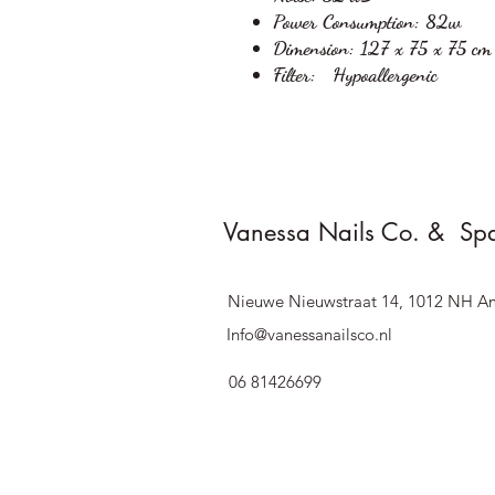
Power Consumption:
82w
Dimension:
127 x 75 x 75 cm
Filter:
Hypoallergenic
Vanessa Nails Co. & Sp
Nieuwe Nieuwstraat 14, 1012 NH A
Info@vanessanailsco.nl
06 81426699