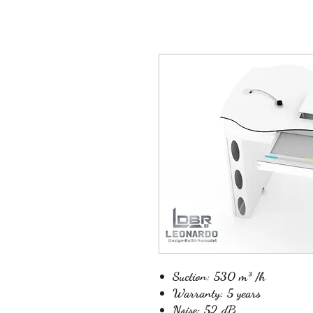
Suction:
530 m³ /h
Warranty:
5 years
Noise:
52 dB