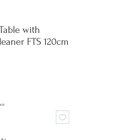
Table with
eaner FTS 120cm
ce
nce