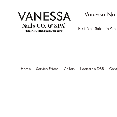
Vanessa Nai
Best Nail Salon in Ams
Home
Service Prices
Gallery
Leonardo DBR
Cont