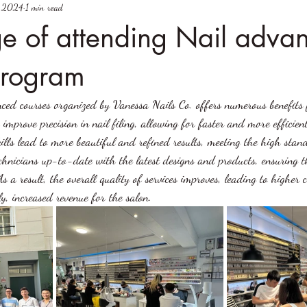
, 2024
1 min read
e of attending Nail adva
program
ced courses organized by Vanessa Nails Co. offers numerous benefits 
 improve precision in nail filing, allowing for faster and more efficien
lls lead to more beautiful and refined results, meeting the high stand
echnicians up-to-date with the latest designs and products, ensuring 
s a result, the overall quality of services improves, leading to higher 
ly, increased revenue for the salon.