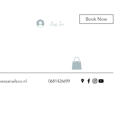
Book Now
Log In
essanailsco.nl
0681426699