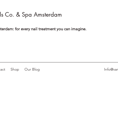
ls Co. & Spa Amsterdam
terdam: for every nail treatment you can imagine.
act
Shop
Our Blog
Info@van