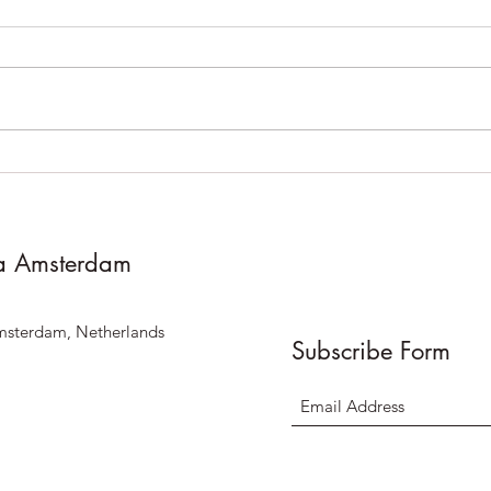
**Notice of Temporary
Vane
Closure on August 11th for
proje
staff training **
a Amsterdam
msterdam, Netherlands
Subscribe Form