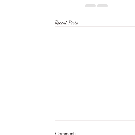
Recent Posts
Comments