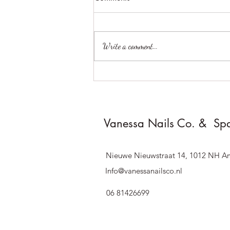
Write a comment...
**Dear Valued Customers,**
Vanessa Nails Co. & Sp
Nieuwe Nieuwstraat 14, 1012 NH A
Info@vanessanailsco.nl
06 81426699