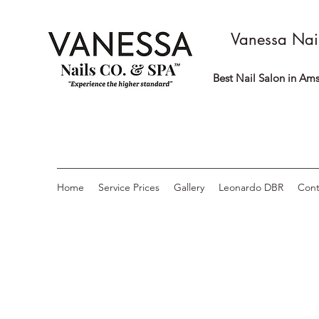
Vanessa Nai
Best Nail Salon in Ams
Home
Service Prices
Gallery
Leonardo DBR
Cont