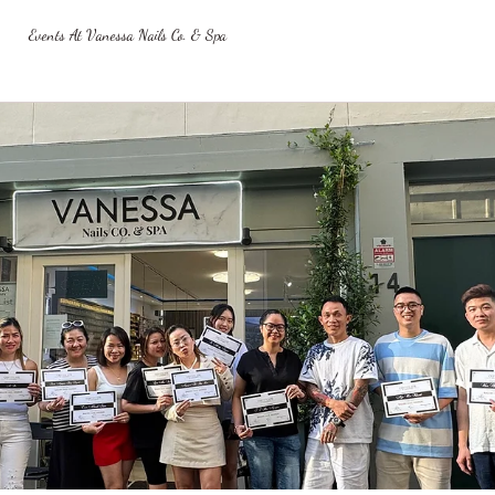
Events At Vanessa Nails Co. & Spa