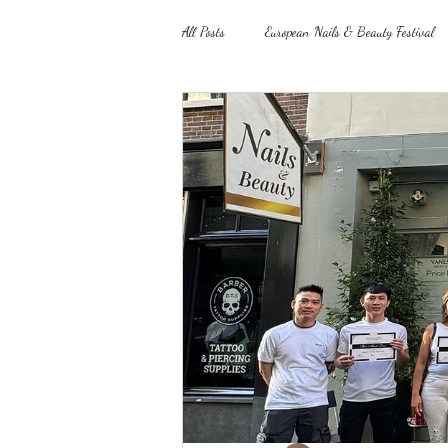
All Posts
European Nails & Beauty Festival