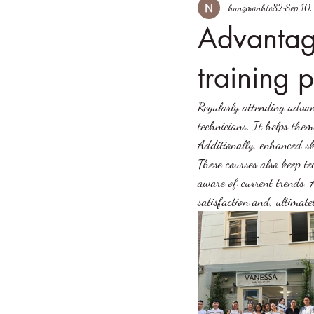
hungmanhto82
Sep 10
Advantag
training 
Regularly attending advan
technicians. It helps them
Additionally, enhanced ski
These courses also keep t
aware of current trends. A
satisfaction and, ultimate