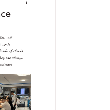
nce
for nail 
t work. 
ards of clients. 
they are always 
customer 