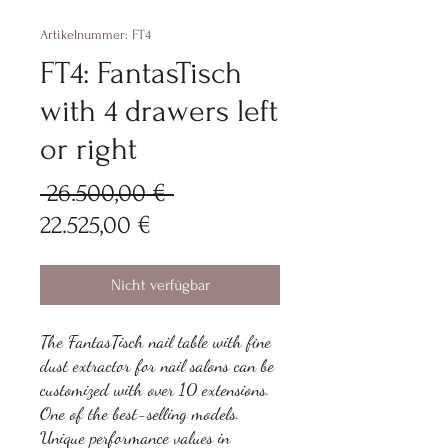
Artikelnummer: FT4
FT4: FantasTisch
with 4 drawers left
or right
Standardpreis
 26.500,00 € 
Sale-
22.525,00 €
Preis
Nicht verfügbar
The FantasTisch nail table with fine
dust extractor for nail salons can be
customized with over 10 extensions.
One of the best-selling models.
Unique performance values in