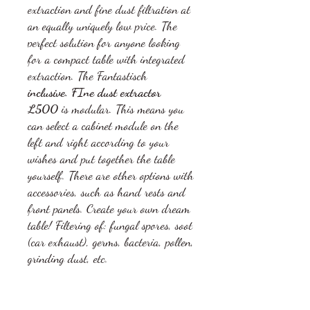
extraction and fine dust filtration at
an equally uniquely low price. The
perfect solution for anyone looking
for a compact table with integrated
extraction. The Fantastisch
inclusive. FIne dust extractor
L500
is modular. This means you
can select a cabinet module on the
left and right according to your
wishes and put together the table
yourself. There are other options with
accessories, such as hand rests and
front panels. Create your own dream
table! Filtering of: fungal spores, soot
(car exhaust), germs, bacteria, pollen,
grinding dust, etc.