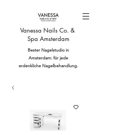
Vanessa Nails Co. &
Spa Amsterdam
Bester Nagelstudio in
Amsterdam: für jede
erdenkliche Nagelbehandlung.